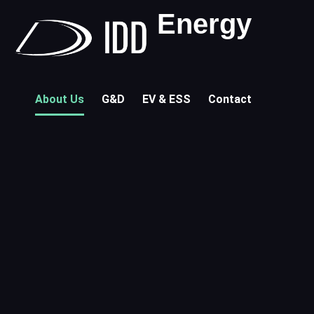
Energy
About Us
G&D
EV & ESS
Contact