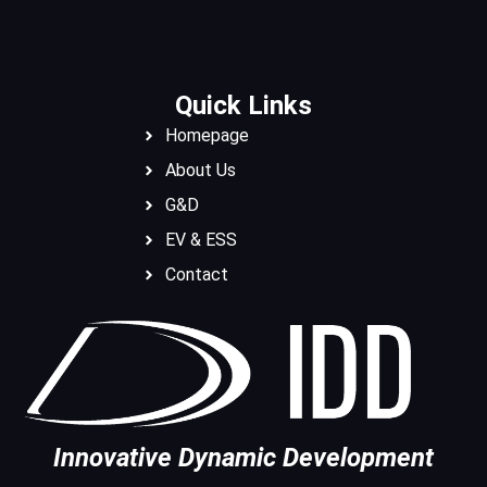
Quick Links
Homepage
About Us
G&D
EV & ESS
Contact
Innovative Dynamic Development